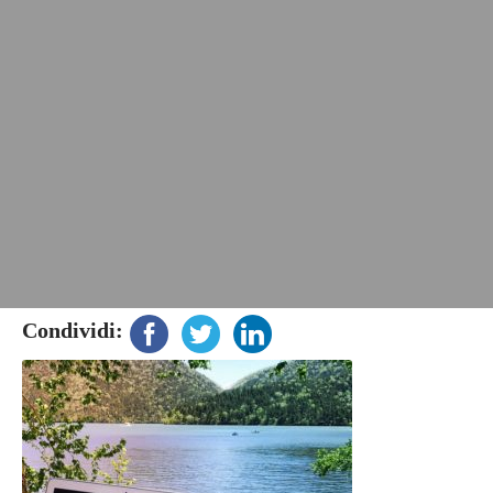
Condividi: