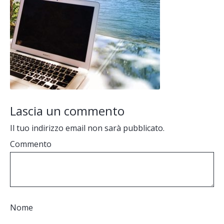
Lascia un commento
Il tuo indirizzo email non sarà pubblicato.
Commento
Nome