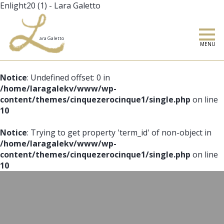
Enlight20 (1) - Lara Galetto
MENU
Notice
: Undefined offset: 0 in
/home/laragalekv/www/wp-
content/themes/cinquezerocinque1/single.php
on line
10
Notice
: Trying to get property 'term_id' of non-object in
/home/laragalekv/www/wp-
content/themes/cinquezerocinque1/single.php
on line
10