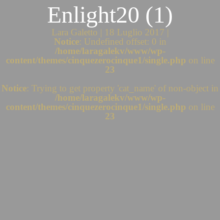
Enlight20 (1)
Lara Galetto | 18 Luglio 2017 |
Notice
: Undefined offset: 0 in
/home/laragalekv/www/wp-
content/themes/cinquezerocinque1/single.php
on line
23
Notice
: Trying to get property 'cat_name' of non-object in
/home/laragalekv/www/wp-
content/themes/cinquezerocinque1/single.php
on line
23